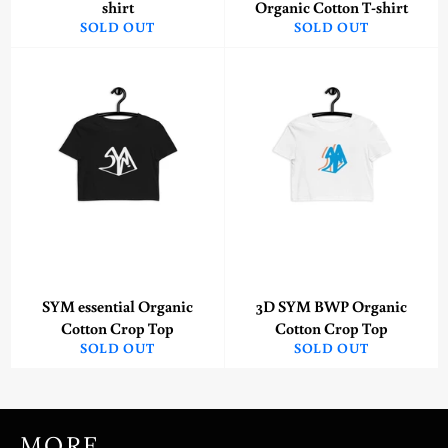
shirt
Organic Cotton T-shirt
SOLD OUT
SOLD OUT
SYM essential Organic
3D SYM BWP Organic
Cotton Crop Top
Cotton Crop Top
SOLD OUT
SOLD OUT
MORE