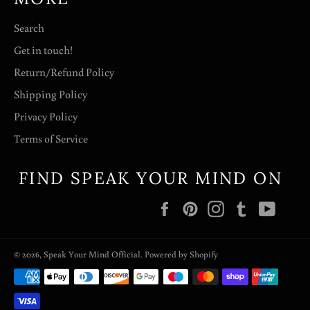
Search
Get in touch!
Return/Refund Policy
Shipping Policy
Privacy Policy
Terms of Service
FIND SPEAK YOUR MIND ON
Facebook
Pinterest
Instagram
Tumblr
YouT
© 2026,
Speak Your Mind Official
.
Powered by Shopify
Payment
methods