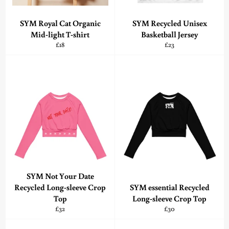
SYM Royal Cat Organic
SYM Recycled Unisex
Mid-light T-shirt
Basketball Jersey
Regular
Regular
£18
£23
price
price
SYM Not Your Date
Recycled Long-sleeve Crop
SYM essential Recycled
Top
Long-sleeve Crop Top
Regular
Regular
£32
£30
price
price