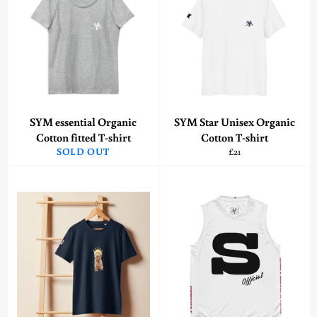
SYM essential Organic
SYM Star Unisex Organic
Cotton fitted T-shirt
Cotton T-shirt
Regular
SOLD OUT
£21
price