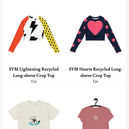
SYM Lightening Recycled
SYM Hearts Recycled Long-
Long-sleeve Crop Top
sleeve Crop Top
Regular
Regular
£32
£32
price
price