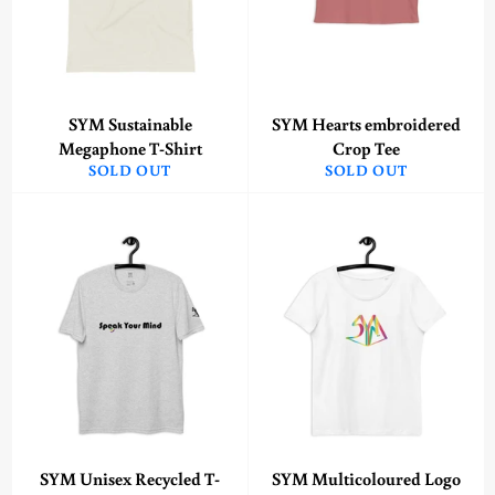
SYM Sustainable
SYM Hearts embroidered
Megaphone T-Shirt
Crop Tee
SOLD OUT
SOLD OUT
SYM Unisex Recycled T-
SYM Multicoloured Logo