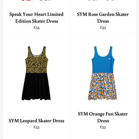
Speak Your Heart Limited
SYM Rose Garden Skater
Edition Skater Dress
Dress
Regular
Regular
£34
£33
price
price
SYM Orange Fun Skater
SYM Leopard Skater Dress
Dress
Regular
Regular
£33
£33
price
price