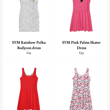
SYM Rainbow Polka
SYM Pink Palms Skater
Bodycon dress
Dress
Regular
Regular
£25
£33
price
price