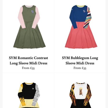
SYM Romantic Contrast
SYM Bubblegum Long
Long Sleeve Midi Dress
Sleeve Midi Dress
From £35
From £35