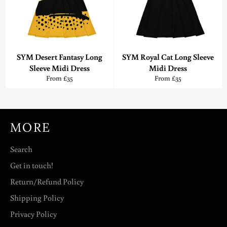
SYM Desert Fantasy Long
SYM Royal Cat Long Sleeve
Sleeve Midi Dress
Midi Dress
From £35
From £35
MORE
Search
Get in touch!
Return/Refund Policy
Shipping Policy
Privacy Policy